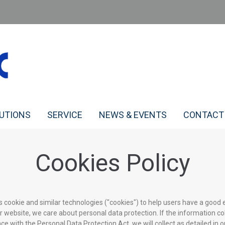
LUTIONS
SERVICE
NEWS & EVENTS
CONTACT
Cookies Policy
s cookie and similar technologies ("cookies") to help users have a good 
r website, we care about personal data protection. If the information co
e with the Personal Data Protection Act, we will collect as detailed in ou