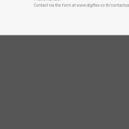
Contact via the form at
www.digiflex.co.th/contactu