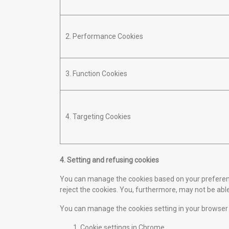
2. Performance Cookies
3. Function Cookies
4. Targeting Cookies
4. Setting and refusing cookies
You can manage the cookies based on your preferences
reject the cookies. You, furthermore, may not be able
You can manage the cookies setting in your browser
Cookie settings in
Chrome