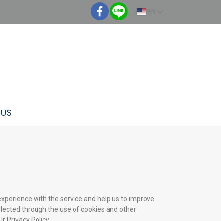
EN
 US
experience with the service and help us to improve
llected through the use of cookies and other
r Privacy Policy.