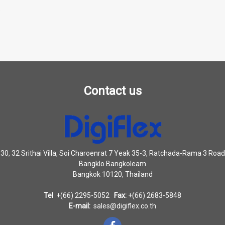
s
Contact us
30, 32 Srithai Villa, Soi Charoenrat 7 Yeak 35-3, Ratchada-Rama 3 Road
Bangklo Bangkoleam
Bangkok 10120, Thailand
Tel
+(66) 2295-5052
Fax:
+(66) 2683-5848
E-mail:
sales@digiflex.co.th