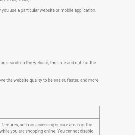
w you use a particular website or mobile application.
u search on the website, the time and date of the
ove the website quality to be easier, faster, and more
s features, such as accessing secure areas of the
 while you are shopping online. You cannot disable