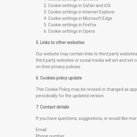
Cookie settings in
Safari
and
iOS
Cookie settings in
Internet Explorer
Cookie settings in
Microsoft Edge
Cookie settings in
Firefox
Cookie settings in
Opera
5. Links to other websites
Our website may contain links to third party websit
third party websites or social media will set and set
on their privacy policies.
6. Cookies policy update
This Cookie Policy may be revised or changed as appr
periodically for the updated version.
7. Contact details
If you have questions, suggestions, or would like mor
Email :
Phone number :