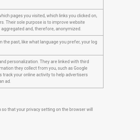
hich pages you visited, which links you clicked on,
rs. Their sole purpose is to improve website
 all aggregated and, therefore, anonymized.
the past, like what language you prefer, your log
nd personalization. They are linked with third
ormation they collect from you, such as Google
 track your online activity to help advertisers
an ad.
o that your privacy setting on the browser will