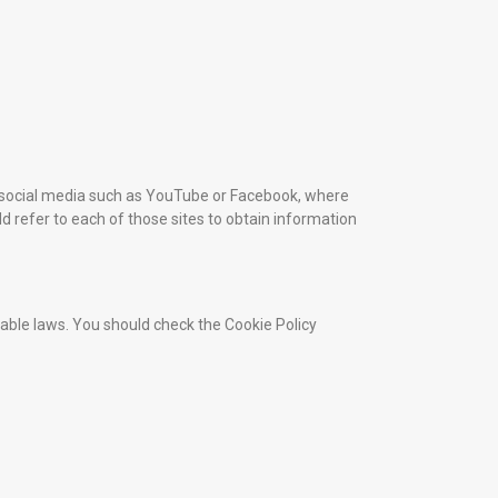
om social media such as YouTube or Facebook, where
ld refer to each of those sites to obtain information
cable laws. You should check the Cookie Policy