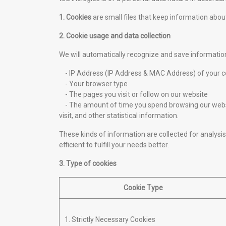
1. Cookies
are small files that keep information about
2. Cookie usage and data collection
We will automatically recognize and save informatio
- IP Address (IP Address & MAC Address) of your 
- Your browser type
- The pages you visit or follow on our website
- The amount of time you spend browsing our websit
visit, and other statistical information.
These kinds of information are collected for analysis 
efficient to fulfill your needs better.
3. Type of cookies
Cookie Type
1. Strictly Necessary Cookies