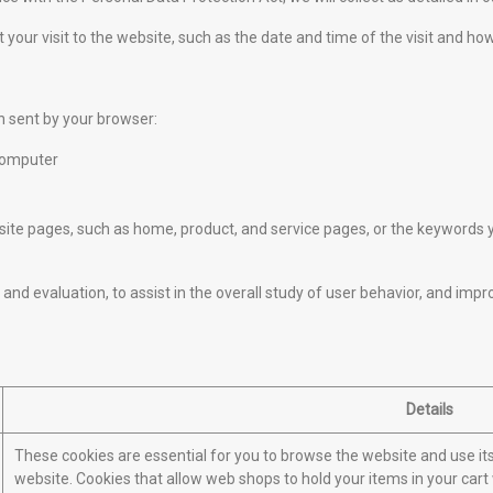
 your visit to the website, such as the date and time of the visit and ho
n sent by your browser:
computer
e pages, such as home, product, and service pages, or the keywords yo
and evaluation, to assist in the overall study of user behavior, and impr
Details
These cookies are essential for you to browse the website and use it
website. Cookies that allow web shops to hold your items in your cart