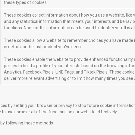
these types of cookies.
These cookies collect information about how you use a website, like w
and any statistical information that meets your interests and behavio
functions. None of this information can be used to identify you. It is
These cookies allow a website to remember choices you have made in 
in details, or the last product you've seen.
These cookies enable the website to provide enhanced functionality a
parties to build a profile of your interests based on the browsing inf
Analytics, Facebook Pixels, LINE Tags, and Tiktok Pixels. These cookies
deliver more relevant advertising or to limit how many times you see 
 by setting your browser or privacy to stop future cookie information s
 to use some or all of the functions on our website effectively.
 by following these methods