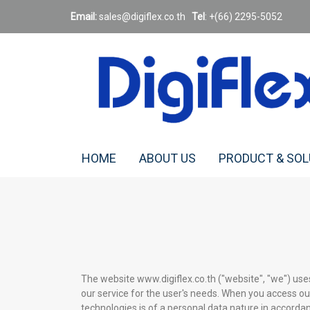
Email:
sales@digiflex.co.
th
Tel
: +(66) 2295-5052
HOME
ABOUT US
PRODUCT & SO
The website www.digiflex.co.th ("website", "we") use
our service for the user's needs. When you access ou
technologies is of a personal data nature in accordanc