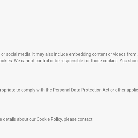
es or social media. It may also include embedding content or videos fr
 cookies. We cannot control or be responsible for those cookies. You shou
opriate to comply with the Personal Data Protection Act or other appli
e details about our Cookie Policy, please contact