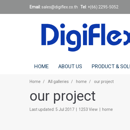
Email:
sales@digiflex.co.
th
Tel
: +(66) 2295-5052
HOME
ABOUT US
PRODUCT & SO
Home
All galleries
home
our project
our project
Last updated: 5 Jul 2017
|
1253 View
|
home