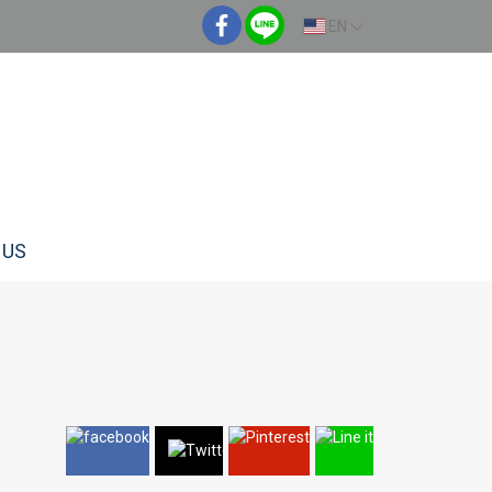
EN
 US