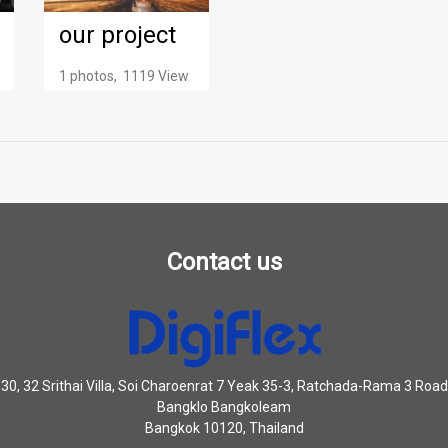
our project
1 photos, 1119 View
Contact us
30, 32 Srithai Villa, Soi Charoenrat 7 Yeak 35-3, Ratchada-Rama 3 Road
Bangklo Bangkoleam
Bangkok 10120, Thailand