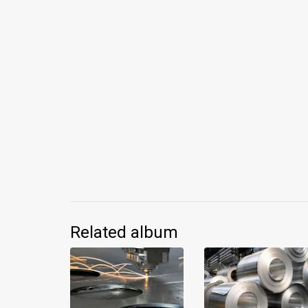
Related album