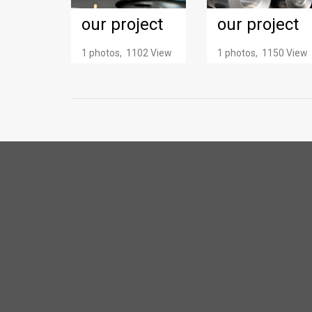
our project
our project
1 photos, 1102 View
1 photos, 1150 View