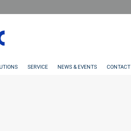
LUTIONS
SERVICE
NEWS & EVENTS
CONTACT