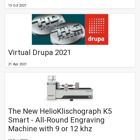
15 Oct 2021
Virtual Drupa 2021
21 Apr 2021
The New HelioKlischograph K5
Smart - All-Round Engraving
Machine with 9 or 12 khz