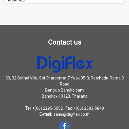
18 Dec 2024
Contact us
30, 32 Srithai Villa, Soi Charoenrat 7 Yeak 35-3, Ratchada-Rama 3
Road
Bangklo Bangkoleam
Bangkok 10120, Thailand
Tel
+(66) 2295-5052
Fax:
+(66) 2683-5848
E-mail:
sales@digiflex.co.th