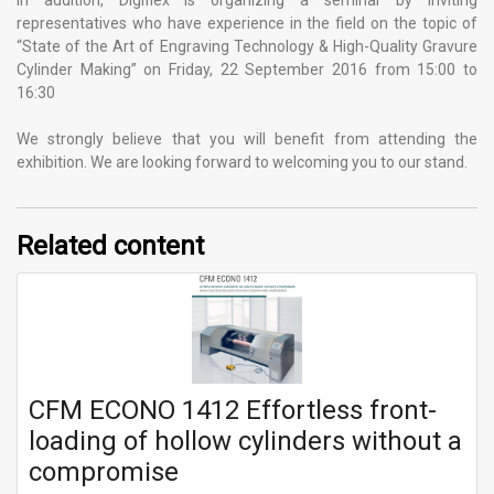
In addition, Digiflex is organizing a seminar by inviting
representatives who have experience in the field on the topic of
“State of the Art of Engraving Technology & High-Quality Gravure
Cylinder Making” on Friday, 22 September 2016 from 15:00 to
16:30
We strongly believe that you will benefit from attending the
exhibition. We are looking forward to welcoming you to our stand.
Related content
CFM ECONO 1412 Effortless front-
loading of hollow cylinders without a
compromise