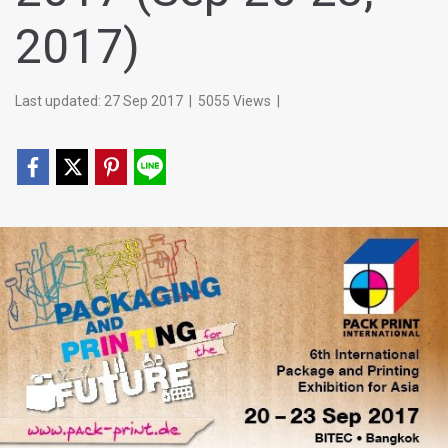
2017)
Last updated: 27 Sep 2017
|
5055 Views
|