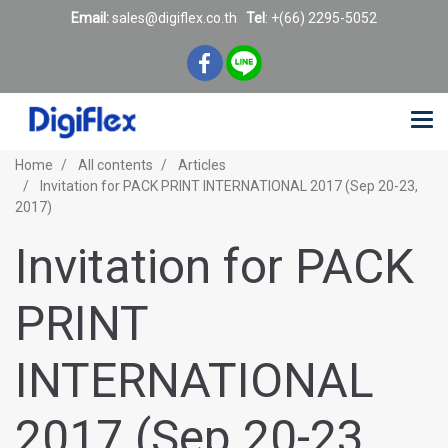
Email:
sales@digiflex.co.
th
Tel
: +(66) 2295-5052
Home
All contents
Articles
Invitation for PACK PRINT INTERNATIONAL 2017 (Sep 20-23,
2017)
Invitation for PACK
PRINT
INTERNATIONAL
2017 (Sep 20-23,