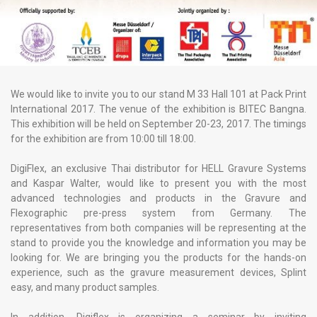
We would like to invite you to our stand M 33 Hall 101 at Pack Print
International 2017. The venue of the exhibition is BITEC Bangna.
This exhibition will be held on September 20-23, 2017. The timings
for the exhibition are from 10:00 till 18:00.
DigiFlex, an exclusive Thai distributor for HELL Gravure Systems
and Kaspar Walter, would like to present you with the most
advanced technologies and products in the Gravure and
Flexographic pre-press system from Germany. The
representatives from both companies will be representing at the
stand to provide you the knowledge and information you may be
looking for. We are bringing you the products for the hands-on
experience, such as the gravure measurement devices, Splint
easy, and many product samples.