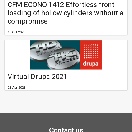
CFM ECONO 1412 Effortless front-
loading of hollow cylinders without a
compromise
15 Oct 2021
Virtual Drupa 2021
21 Apr 2021
Contact us