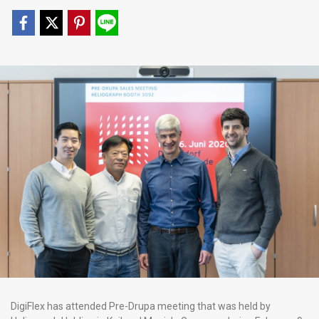
DigiFlex has attended Pre-Drupa meeting that was held by