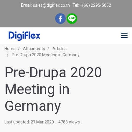
Email:
sales@digiflex.co.
th
Tel
: +(66) 2295-5052
Home
All contents
Articles
Pre-Drupa 2020 Meeting in Germany
Pre-Drupa 2020
Meeting in
Germany
Last updated: 27 Mar 2020
|
4788 Views
|