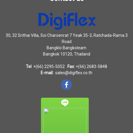
30, 32 Srithai Villa, Soi Charoenrat 7 Yeak 35-3, Ratchada-Rama 3
Road
Bangklo Bangkoleam
Bangkok 10120, Thailand
Tel
+(66) 2295-5052
Fax:
+(66) 2683-5848
E-mail:
sales@digiflex.co.th