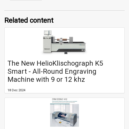
Related content
The New HelioKlischograph K5
Smart - All-Round Engraving
Machine with 9 or 12 khz
18 Dec 2024