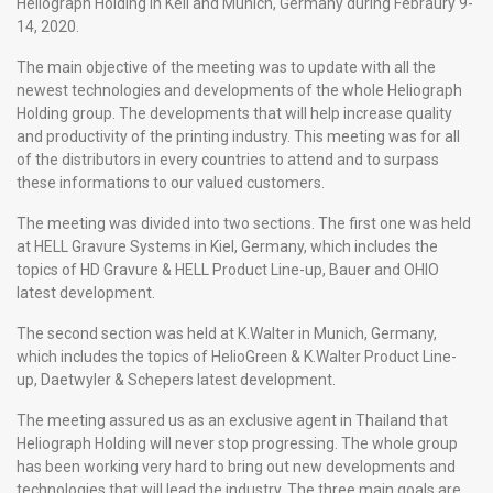
Heliograph Holding in Keil and Munich, Germany during Febraury 9-
14, 2020.
The main objective of the meeting was to update with all the
newest technologies and developments of the whole Heliograph
Holding group. The developments that will help increase quality
and productivity of the printing industry. This meeting was for all
of the distributors in every countries to attend and to surpass
these informations to our valued customers.
The meeting was divided into two sections. The first one was held
at HELL Gravure Systems in Kiel, Germany, which includes the
topics of HD Gravure & HELL Product Line-up, Bauer and OHIO
latest development.
The second section was held at K.Walter in Munich, Germany,
which includes the topics of HelioGreen & K.Walter Product Line-
up, Daetwyler & Schepers latest development.
The meeting assured us as an exclusive agent in Thailand that
Heliograph Holding will never stop progressing. The whole group
has been working very hard to bring out new developments and
technologies that will lead the industry. The three main goals are