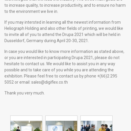
to increase quality, to increase productivity, and to ensure no harm
to the environment we live in.
If you may intersted in learning all the newest information from
Heliograph Holding and also other fields of printing, we would like
to invite all of you to attend the Drupa 2021 which will be held in
Dusseldorf, Germany during April 20-30, 2021.
In case you would like to know more information as stated above,
or you are interested in participating Drupa 2021, please do not
hesitate to contact us. We would like to assist you in any way
possible and to take care of you while you are attending the
exhibition. Please feel free to contact us by phone +(66)2 295
5052 or email:
sales@digiflex.co.th
Thank you very much.